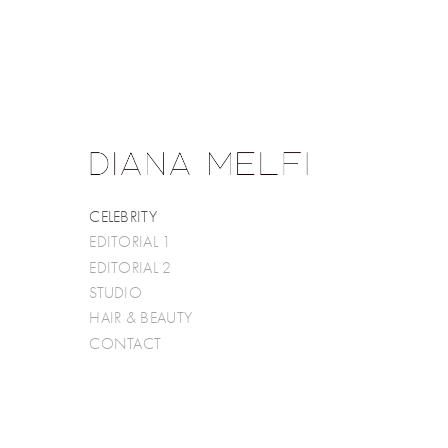
CELEBRITY
EDITORIAL 1
EDITORIAL 2
STUDIO
HAIR & BEAUTY
CONTACT