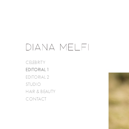
CELEBRITY
EDITORIAL 1
EDITORIAL 2
STUDIO
HAIR & BEAUTY
CONTACT